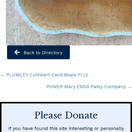
Back to Directory
Posts
← PLUMLEY Cuthbert Cecil Beale Fl Lt
navigation
POWER Mary ENSA Patsy Company →
Please Donate
If you have found this site interesting or personally