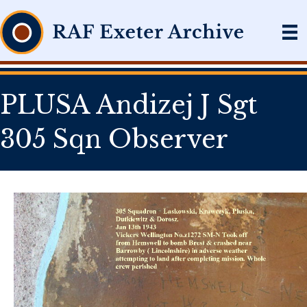
PLUSA Andizej J Sgt
305 Sqn Observer