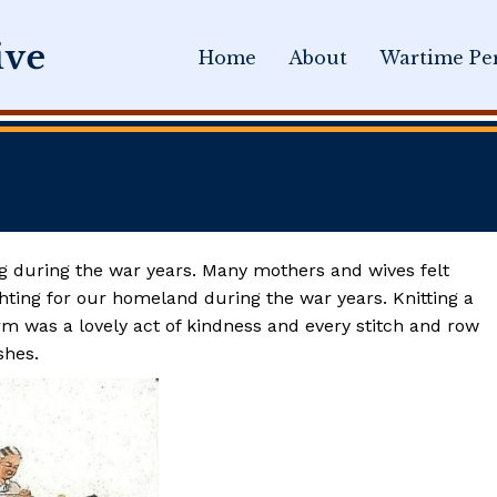
Home
About
Wartime Per
ing during the war years. Many mothers and wives felt
ghting for our homeland during the war years. Knitting a
m was a lovely act of kindness and every stitch and row
shes.